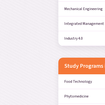
Mechanical Engineering
Integrated Management
Industry 4.0
Study Programs 
Food Technology
Phytomedicine