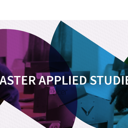
ASTER APPLIED STUDI