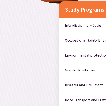
Study Programs 
Interdisciplinary Design
Occupational Safety Eng
Environmental protectio
Graphic Production
Disaster and Fire Safety 
Road Transport and Traff