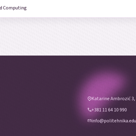
and Computing
Katarine Ambrozić 3,
+381 11 64 10 990
info@politehnika.edu