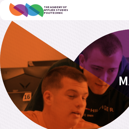
THE ACADEMY OF
APPLIED STUDIES
POLYTECHNIC
M