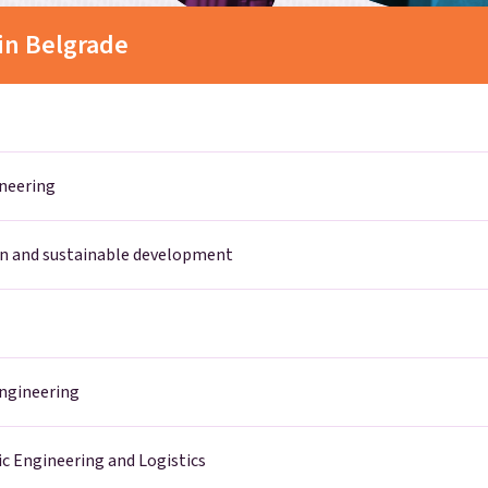
in Belgrade
ineering
n and sustainable development
Engineering
ic Engineering and Logistics