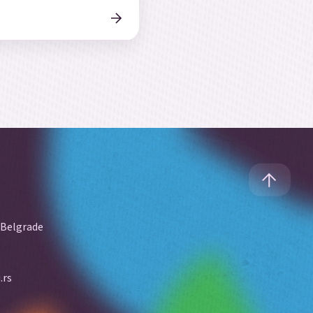
 Belgrade
.rs