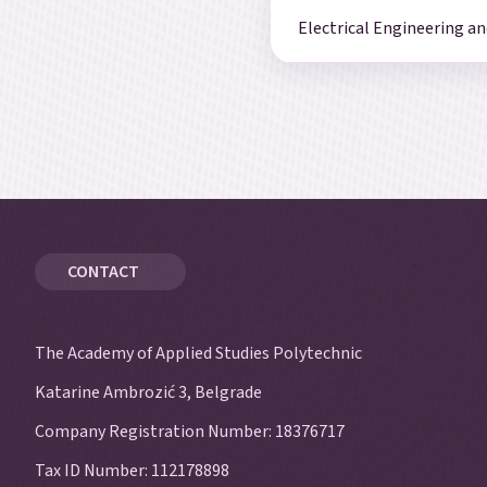
Electrical Engineering 
CONTACT
The Academy of Applied Studies Polytechnic
Katarine Ambrozić 3, Belgrade
Company Registration Number: 18376717
Tax ID Number: 112178898