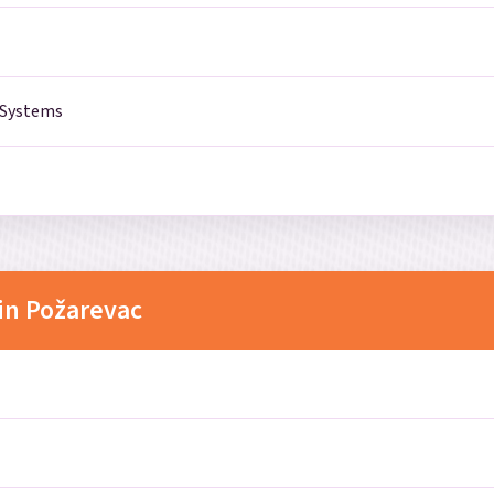
 Systems
in Požarevac